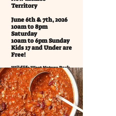
Territory
June 6th & 7th, 2026
10am to 8pm
Saturday
10am to 6pm Sunday
Kids 17 and Under are
Free!
Wildlife West Nature Park,
Edgewood, NM
Service Dogs only on park
property.
Saddle up for an unforgettable
weekend at the Wild West Frontier
Festival, happening June 6-7, 2026 in
Edgewood, New Mexico, just 22 mins