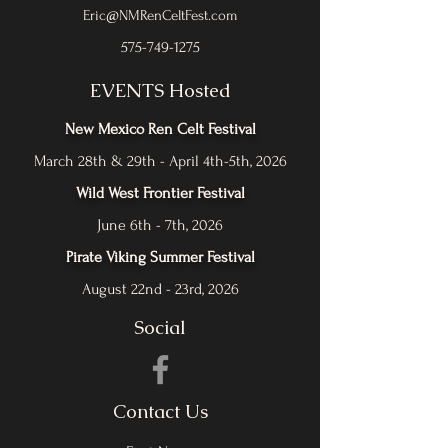
Eric@NMRenCeltFest.com
575-749-1275
EVENTS Hosted
New Mexico Ren Celt Festival
March 28th & 29th - April 4th-5th, 2026
Wild West Frontier Festival
June 6th - 7th, 2026
Pirate Viking Summer Festival
August 22nd - 23rd, 2026
Social
Contact Us