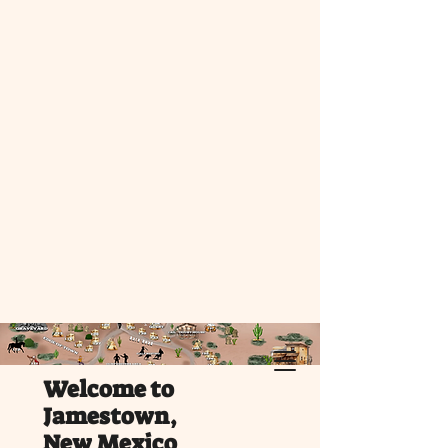
Welcome to
Jamestown,
New Mexico