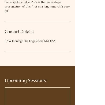
Saturday June 1st at 2pm is the main stage
near you, summer events in New
presentation of this first in a long time chili cook
Mexico, or family activities this
off
weekend, the Wild West Frontier
Festival delivers a truly immersive
experience.
Contact Details
Online sales end June 5th... Don't
87 W Frontage Rd, Edgewood, NM, USA
worry you can buy at the gate - cash
or credit
Adults 18-65 $25
Seniors/Military/First Responders
$15
Kids 17 and under - Free with an adult
Upcoming Sessions