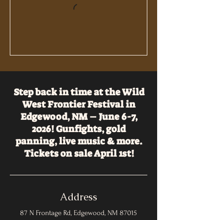
Step back in time at the Wild
West Frontier Festival in
Edgewood, NM – June 6-7,
2026! Gunfights, gold
panning, live music & more.
Tickets on sale April 1st!
Address
87 N Frontage Rd, Edgewood, NM 87015