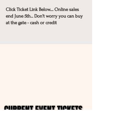
Click Ticket Link Below.... Online sales
end June 5th... Don't worry you can buy
at the gate - cash or credit
CURRENT EVENT TICKETS
CURRENT EVENT TICKETS