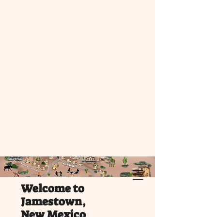
Welcome to
Jamestown,
New Mexico