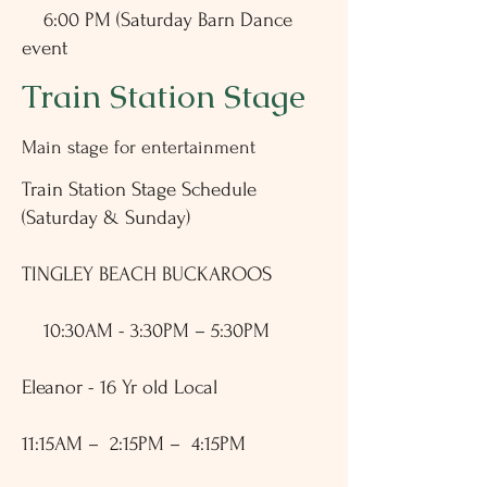
6:00 PM (Saturday Barn Dance
event
Train Station Stage
Main stage for entertainment
Train Station Stage Schedule
(Saturday & Sunday)
TINGLEY BEACH BUCKAROOS
10:30AM - 3:30PM – 5:30PM
Eleanor - 16 Yr old Local
11:15AM – 2:15PM – 4:15PM