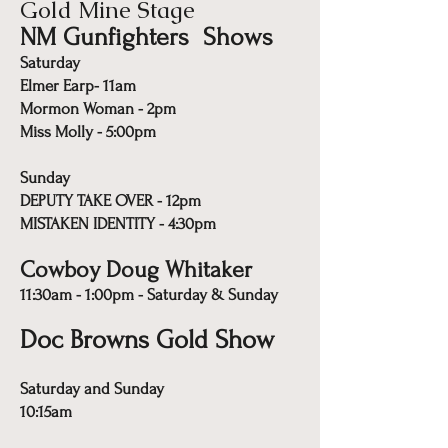
Gold Mine Stage
NM Gunfighters Shows
Saturday
Elmer Earp- 11am
Mormon Woman - 2pm
Miss Molly - 5:00pm
Sunday
DEPUTY TAKE OVER - 12pm
MISTAKEN IDENTITY - 4:30pm
Cowboy Doug Whitaker
11:30am - 1:00pm - Saturday & Sunday
Doc Browns Gold Show
Saturday and Sunday
10:15am