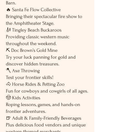
Barn.
🔥 Santa Fe Flow Collective
Bringing their spectacular fire show to
the Amphitheater Stage.
🎻 Tingley Beach Buckaroos
Providing classic western music
throughout the weekend.
⛏️ Doc Brown’s Gold Mine
Try your luck panning for gold and
discover hidden treasures.
🪓 Axe Throwing
Test your frontier skills!
🐴 Horse Rides & Petting Zoo
Fun for cowboys and cowgirls of all ages.
🤠 Kids Activities
Roping lessons, games, and hands-on
frontier adventures.
🍺 Adult & Family-Friendly Beverages
Plus delicious food vendors and unique
western-themed merchants.