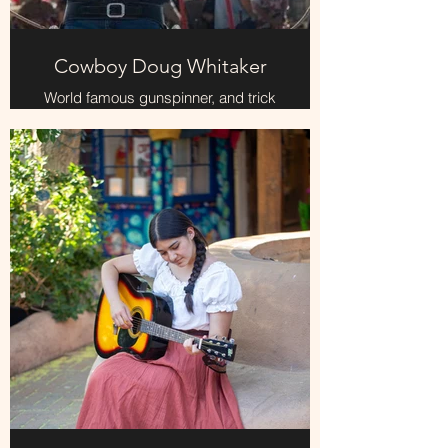
Cowboy Doug Whitaker
World famous gunspinner, and trick
roping, fun and entertaining