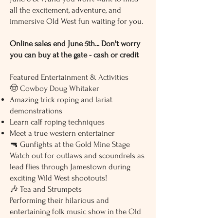
the town? Absolute disaster. With
all the excitement, adventure, and
confusion, bad decisions, and
immersive Old West fun waiting for you.
troublemakers everywhere, this may
be the shortest law-and-order
experiment in Western history.
Online sales end June 5th... Don't worry
you can buy at the gate - cash or credit
5). MISTAKEN IDENTITY
One case of mistaken identity sends
the entire town spiraling into
Featured Entertainment & Activities
confusion. Outlaws, lawmen, and
🤠 Cowboy Doug Whitaker
innocent bystanders all collide in a
Amazing trick roping and lariat
fast-moving comedy filled with
misunderstandings, accusations,
demonstrations
and unexpected gunfire.
Learn calf roping techniques
Meet a true western entertainer
🔫 Gunfights at the Gold Mine Stage
Watch out for outlaws and scoundrels as
lead flies through Jamestown during
exciting Wild West shootouts!
🎶 Tea and Strumpets
Performing their hilarious and
entertaining folk music show in the Old