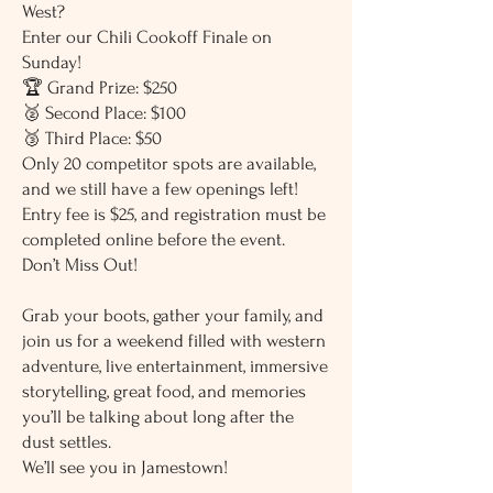
West?
Enter our Chili Cookoff Finale on
Sunday!
🏆 Grand Prize: $250
🥈 Second Place: $100
🥉 Third Place: $50
Only 20 competitor spots are available,
and we still have a few openings left!
Entry fee is $25, and registration must be
completed online before the event.
Don’t Miss Out!
Grab your boots, gather your family, and
join us for a weekend filled with western
adventure, live entertainment, immersive
storytelling, great food, and memories
you’ll be talking about long after the
dust settles.
We’ll see you in Jamestown!