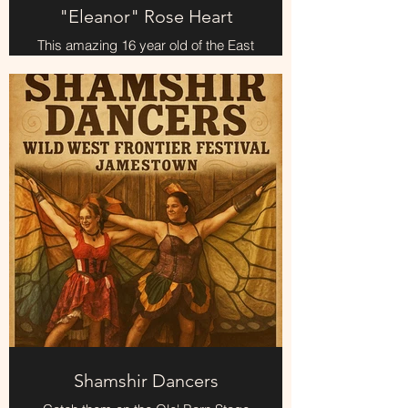
"Eleanor" Rose Heart
This amazing 16 year old of the East
Mountains (local) has some
amazing old songs you'll enjoy.
Her favorite one is "Under The
Weeping Willow"
Shamshir Dancers