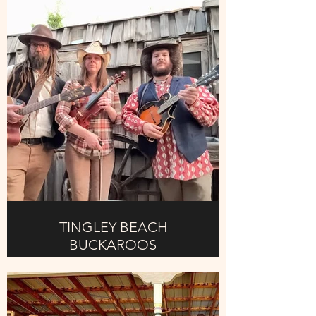
cooking area. (Safety regulations,
and health department approved
cooking area)
This takes place on Sunday
afternoon at 12pm, so get there
early to start prepping yer chili, early
arrival time is 9am to start. Must be
ready by 12 noon.
More details will be requested via
email.
TINGLEY BEACH
BUCKAROOS
TINGLEY BEACH BUCKAROOS,
Local band that can get you off your
behind and on the floor dancing, fun
entertaining