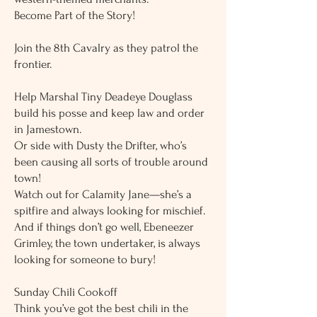
Become Part of the Story!
Join the 8th Cavalry as they patrol the
frontier.
Help Marshal Tiny Deadeye Douglass
build his posse and keep law and order
in Jamestown.
Or side with Dusty the Drifter, who’s
been causing all sorts of trouble around
town!
Watch out for Calamity Jane—she’s a
spitfire and always looking for mischief.
And if things don’t go well, Ebeneezer
Grimley, the town undertaker, is always
looking for someone to bury!
Sunday Chili Cookoff
Think you’ve got the best chili in the