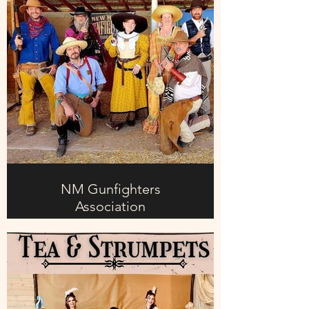
NM Gunfighters
Association
Day 1: Saturday
1). ELMER EARP
Meet Elmer Earp—the less famous
member of the Earp family. He may
not have the reputation of Wyatt, but
he’s determined to prove he belongs