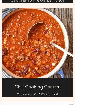
Catch them on the Ole' Barn Stage
Saturday and the Adult show at 6pm
Chili Cooking Contest
You could Win $250 for first
place....Bring your fixin's and create
yer famous chili at the chuckwagon