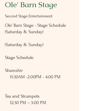
Ole' Barn Stage
Second Stage Entertainment
Ole' Barn Stage - Stage Schedule
(Saturday & Sunday)
(Saturday & Sunday)
Stage Schedule
​Shamshir
11:30AM -2:00PM - 4:00 PM
Tea and Strumpets
12:30 PM – 3:00 PM