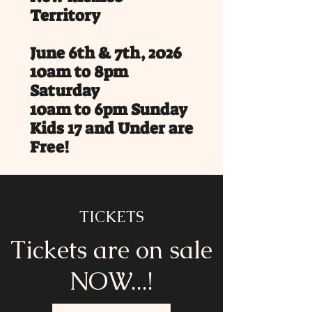
Territory
June 6th & 7th, 2026
10am to 8pm
Saturday
10am to 6pm Sunday
Kids 17 and Under are
Free!
Wildlife West Nature Park,
Edgewood, NM
Service Dogs only on park
TICKETS
property.
Tickets are on sale
Saddle up for an unforgettable
weekend at the Wild West Frontier
NOW...!
Festival, happening June 6-7, 2026 in
Edgewood, New Mexico, just 22 mins