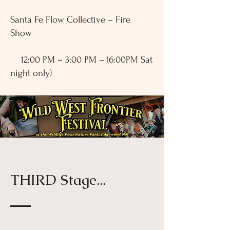
Santa Fe Flow Collective – Fire
Show
12:00 PM – 3:00 PM – (6:00PM Sat
night only)
THIRD Stage...